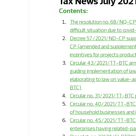
Tax News July 202
Contents:
Internal Audit Expert Insights
Economi
The resolution no. 68/NQ-CP o
difficult situation due to covid
Decree 57/2021/ND-CP supple
Energy
Financial services
Industr
CP (amended and supplemente
incentives for projects produc
Circular 43/2021/TT-BTC amen
Professional services
RSM Global ne
guiding implementation of l
elaborating to law on value-
BTC) 
Sustainability
ESG and sustainability 
Circular no. 31/2021/TT-BTC p
Circular no. 40/2021/TT-BTC 
of household businesses and 
Circular no. 45/2021/TT-BTC 
enterprises having related-pa