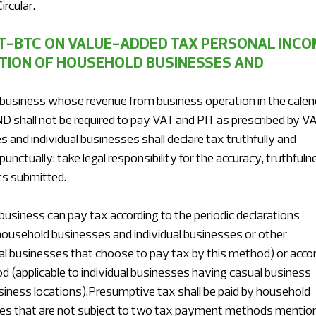
ircular.
TT-BTC ON VALUE-ADDED TAX PERSONAL INCO
TION OF HOUSEHOLD BUSINESSES AND 
 business whose revenue from business operation in the calen
ND shall not be required to pay VAT and PIT as prescribed by VA
and individual businesses shall declare tax truthfully and 
nctually; take legal responsibility for the accuracy, truthfuln
s submitted.
usiness can pay tax according to the periodic declarations 
household businesses and individual businesses or other 
l businesses that choose to pay tax by this method) or accor
d (applicable to individual businesses having casual business 
siness locations).Presumptive tax shall be paid by household 
ses that are not subject to two tax payment methods mentio