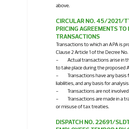
above. 
CIRCULAR NO. 45/2021/T
PRICING AGREEMENTS TO 
TRANSACTIONS 
Transactions to which an APA is pro
Clause 2 Article 1 of the Decree N
-	Actual transactions arise in the taxpayer's production and business activities and will continue 
to take place during the proposed A
-	Transactions have any basis for determination of the nature of transaction deciding tax 
liabilities, and any basis for anal
-	Transactions are not involve
-	Transactions are made in a transparent manner, not for the purpose of tax evasion, avoidance 
or misuse of tax treaties.
DISPATCH NO. 22691/SLD