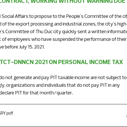
ONTRACT, WORKING WITHOUT WARNING DUE 
Social Affairs to propose to the People's Committee of the cit
f the export processing and industrial zones, the city's high
's Committee of Thu Duc city quickly sent a written informati
ist of employees who have suspended the performance of their
e before July 15. 2021.
/TCT-DNNCN 2021 ON PERSONAL INCOME TAX 
do not generate and pay PIT taxable income are not subject to
ly, organizations and individuals that do not pay PIT in any 
declare PIT for that month/quarter.
ARY
.pdf