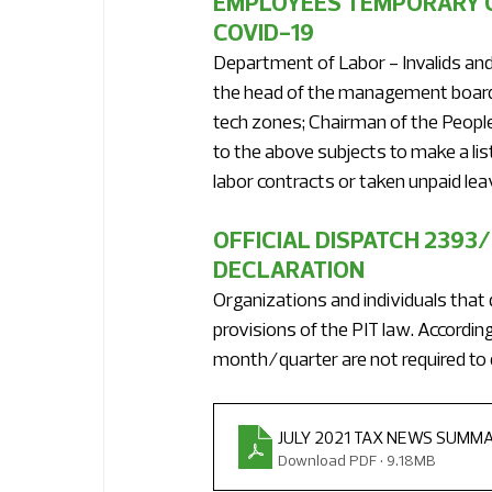
EMPLOYEES TEMPORARY C
COVID-19
Department of Labor - Invalids and 
the head of the management board o
tech zones; Chairman of the People
to the above subjects to make a l
labor contracts or taken unpaid leav
OFFICIAL DISPATCH 2393
DECLARATION
Organizations and individuals that 
provisions of the PIT law. According
month/quarter are not required to 
JULY 2021 TAX NEWS SUMM
Download PDF • 9.18MB