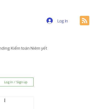
Log In
nding Kiểm toán Niêm yết
Log in / Sign up