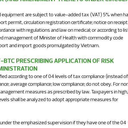
d equipment are subject to value-added tax (VAT) 5% when ha
t permit, circulation registration certificate; notice on receipt
rdance with regulations and law on medical; or according to list
zed management of Minister of Health with commodity code 
 export and import goods promulgated by Vietnam.
-BTC PRESCRIBING APPLICATION OF RISK 
INISTRATION 
ed according to one of 04 levels of tax compliance (instead of
liance; average compliance; low compliance; do not obey. For no
nagement measures as prescribed by law. Taxpayers in high,
els shall be analyzed to adopt appropriate measures for 
t under the emphasized supervision if they have one of the 04 