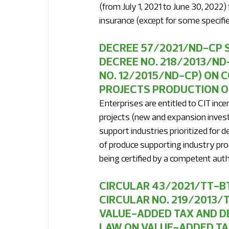
(from July 1, 2021 to June 30, 2022)
insurance (except for some specifie
DECREE 57/2021/ND-CP S
DECREE NO. 218/2013/ND
NO. 12/2015/ND-CP) ON 
PROJECTS PRODUCTION O
Enterprises are entitled to CIT ince
projects (new and expansion invest
support industries prioritized for 
of produce supporting industry pro
being certified by a competent auth
CIRCULAR 43/2021/TT-BT
CIRCULAR NO. 219/2013/
VALUE-ADDED TAX AND DE
LAW ON VALUE-ADDED TA