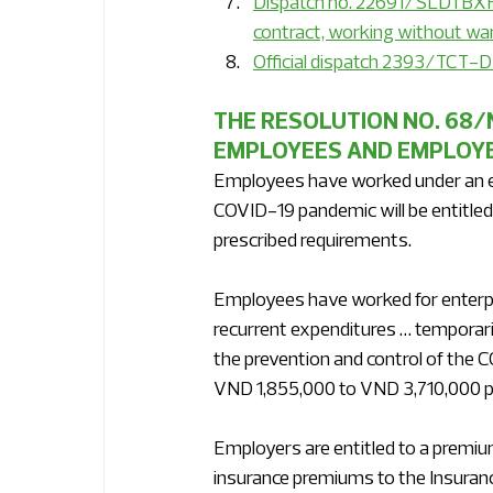
Dispatch no. 22691/SLDTBXH-
contract, working without war
Official dispatch 2393/TCT-D
THE RESOLUTION NO. 68/
EMPLOYEES AND EMPLOYERS
Employees have worked under an e
COVID-19 pandemic will be entitled
prescribed requirements.
Employees have worked for enterpris
recurrent expenditures … temporari
the prevention and control of the 
VND 1,855,000 to VND 3,710,000 pe
Employers are entitled to a premium
insurance premiums to the Insuran