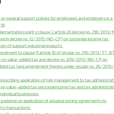
1
c Insights
Financial Management Expert Insight
n several support policies for employees and employers in a 
-19
mentation point g clause 2 article 20 decree no. 218/2013
ial manufacturing
Real estate and construction
d in decree no. 12/2015/ND-CP) on corporate income tax 
tion of support industrial products 
dment to clause 11 article 10 of circular no. 219/2013/TT-BT
ws
RSM Vietnam news
RSM Hanoi news
aw on value-added tax and decree no. 209/2013/ND-CP on 
added tax (and amendment thereto under circular no. 26/2015
services
Event
rescribing application of risk management to tax administrat
on value-added tax personal income tax and tax administrati
individual businesses
guidance on application of advance pricing agreements to 
rty transactions 