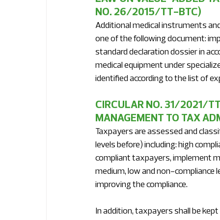
NO. 26/2015/TT-BTC)
Additional medical instruments an
one of the following document: impor
standard declaration dossier in acco
medical equipment under speciali
identified according to the list of
CIRCULAR NO. 31/2021/TT
MANAGEMENT TO TAX ADM
Taxpayers are assessed and classifi
levels before) including: high comp
compliant taxpayers, implement ma
medium, low and non-compliance lev
improving the compliance. 
In addition, taxpayers shall be kep