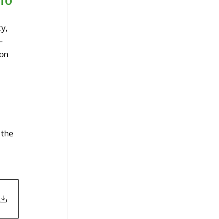
TO 
y, 
-
on 
 
 the 