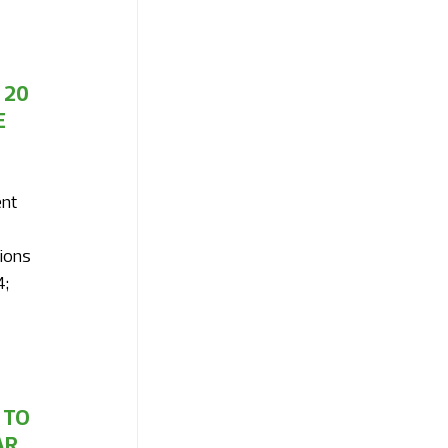
20 
 
nt 
ions 
; 
TO 
R 