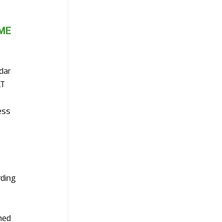
ME 
dar 
T 
ess 
ding 
ned 