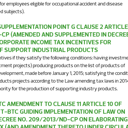
 for employees eligible for occupational accident and disease 
d subjects).
UPPLEMENTATION POINT G CLAUSE 2 ARTICLE 
-CP (AMENDED AND SUPPLEMENTED IN DECREE
CORPORATE INCOME TAX INCENTIVES FOR 
F SUPPORT INDUSTRIAL PRODUCTS 
ntives if they satisfy the following conditions: having investme
ment projects) producing products on the list of products of 
development, made before January 1, 2015; satisfying the condit
ducts projects according to the Law amending tax laws in 2014
ority for the production of supporting industry products.
C AMENDMENT TO CLAUSE 11 ARTICLE 10 OF 
TT-BTC GUIDING IMPLEMENTATION OF LAW ON 
CREE NO. 209/2013/ND-CP ON ELABORATING 
X (AND AMENDMENT THERETO UNDER CIRCULA