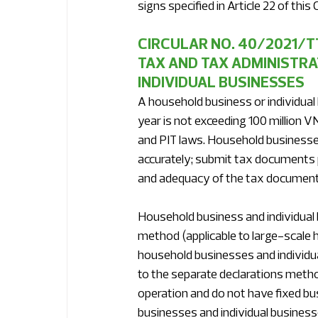
signs specified in Article 22 of this C
CIRCULAR NO. 40/2021/
TAX AND TAX ADMINISTRA
INDIVIDUAL BUSINESSES
A household business or individual
year is not exceeding 100 million V
and PIT laws. Household businesses 
accurately; submit tax documents pu
and adequacy of the tax document
Household business and individual b
method (applicable to large-scale 
household businesses and individua
to the separate declarations metho
operation and do not have fixed bu
businesses and individual busines