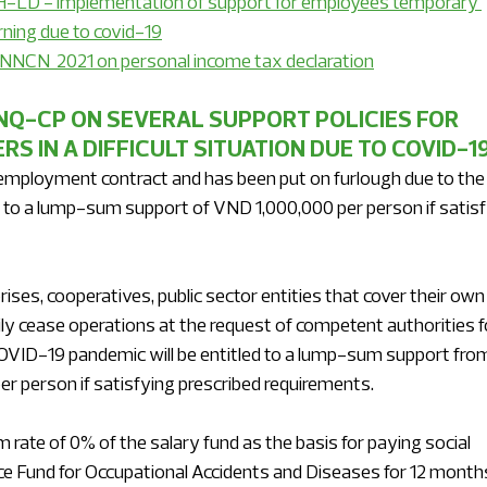
LD - implementation of support for employees temporary 
ning due to covid-19
NNCN  2021 on personal income tax declaration
NQ-CP ON SEVERAL SUPPORT POLICIES FOR 
 IN A DIFFICULT SITUATION DUE TO COVID-1
mployment contract and has been put on furlough due to the
 to a lump-sum support of VND 1,000,000 per person if satisf
es, cooperatives, public sector entities that cover their own
ly cease operations at the request of competent authorities f
COVID-19 pandemic will be entitled to a lump-sum support fro
r person if satisfying prescribed requirements.
 rate of 0% of the salary fund as the basis for paying social 
ce Fund for Occupational Accidents and Diseases for 12 month