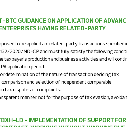
T-BTC GUIDANCE ON APPLICATION OF ADVANC
ENTERPRISES HAVING RELATED-PARTY 
posed to be applied are related-party transactions specified i
o. 132/2020/ND-CP and must fully satisfy the following condit
PA application period.
ysis, comparison and selection of independent comparable
d in tax disputes or complaints.
TBXH-LD - IMPLEMENTATION OF SUPPORT FOR