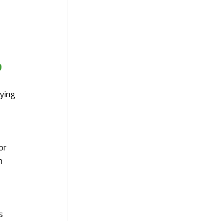
9
 
ying 
 
or 
m 
s 