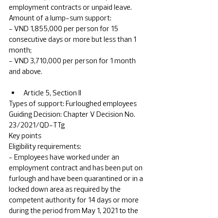
employment contracts or unpaid leave.
Amount of a lump-sum support:
- VND 1,855,000 per person for 15 
consecutive days or more but less than 1 
month;
- VND 3,710,000 per person for 1 month 
and above.
Article 5, Section II
Types of support: Furloughed employees	
Guiding Decision: Chapter V Decision No. 
23/2021/QD-TTg	
Key points
Eligibility requirements: 
- Employees have worked under an 
employment contract and has been put on 
furlough and have been quarantined or in a 
locked down area as required by the 
competent authority for 14 days or more 
during the period from May 1, 2021 to the 