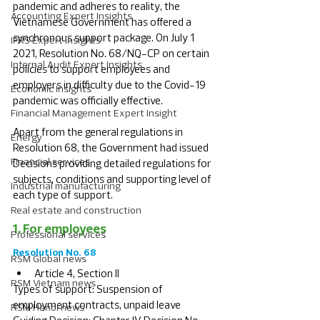
pandemic and adheres to reality, the 
Accounting Expert Insights
Vietnamese Government has offered a 
synchronous support package. On July 1 
IFRS Expert Insights
2021, Resolution No. 68/NQ-CP on certain 
Internal Audit Expert Insights
policies to support employees and 
employers in difficulty due to the Covid-19 
Economic Insights
pandemic was officially effective.
Financial Management Expert Insight
Apart from the general regulations in 
Energy
Resolution 68, the Government had issued 
Financial services
Decisions providing detailed regulations for 
subjects, conditions and supporting level of 
Industrial manufacturing
each type of support. 
Real estate and construction
1. For employees
Professional services
Resolution No. 68
RSM Global news
Article 4, Section II
RSM Vietnam news
Types of support: Suspension of 
employment contracts, unpaid leave
RSM Hanoi news