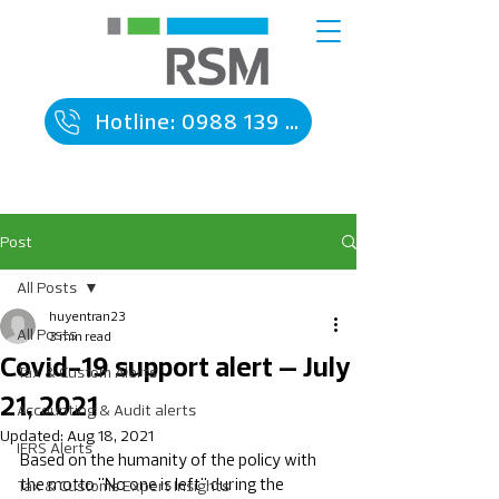
Hotline: 0988 139 090
Post
All Posts
huyentran23
All Posts
3 min read
Covid-19 support alert – July
Tax & Custom Alerts
21, 2021
Accounting & Audit alerts
Updated:
Aug 18, 2021
IFRS Alerts
Based on the humanity of the policy with 
the motto "No one is left" during the 
Tax & Customs Expert Insights