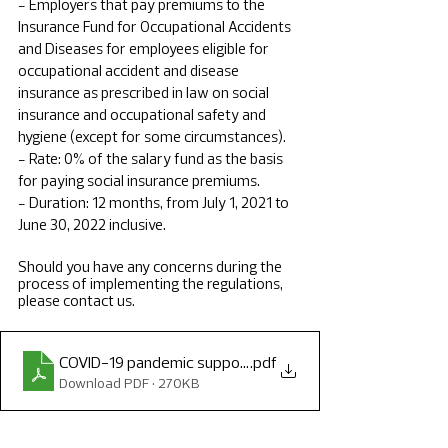
- Employers that pay premiums to the 
Insurance Fund for Occupational Accidents 
and Diseases for employees eligible for 
occupational accident and disease 
insurance as prescribed in law on social 
insurance and occupational safety and 
hygiene (except for some circumstances).
- Rate: 0% of the salary fund as the basis 
for paying social insurance premiums.
- Duration: 12 months, from July 1, 2021 to 
June 30, 2022 inclusive.
Should you have any concerns during the 
process of implementing the regulations, 
please contact us.
COVID-19 pandemic support alert
.pdf
Download PDF • 270KB