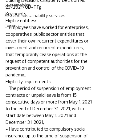
Guiding Decision: Chapter IV Decision No. 
Sustainability
23/2021/QD-TTg
Key points
ESG and sustainability services
Eligible entities: 
Event
- Employees have worked for enterprises, 
cooperatives, public sector entities that 
cover their own recurrent expenditures or 
investment and recurrent expenditures, ... 
that temporarily cease operations at the 
request of competent authorities for the 
prevention and control of the COVID-19 
pandemic.
Eligibility requirements: 
- The period of suspension of employment 
contracts or unpaid leave is from 15 
consecutive days or more from May 1, 2021 
to the end of December 31, 2021, with a 
start date between May 1, 2021 and 
December 31, 2021;
- Have contributed to compulsory social 
insurance up to the time of suspension of 