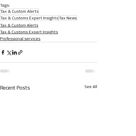
Tags:
Tax & Custom Alerts
Tax & Customs Expert Insights
Tax News
Tax & Custom Alerts
Tax & Customs Expert Insights
Professional services
See All
Recent Posts