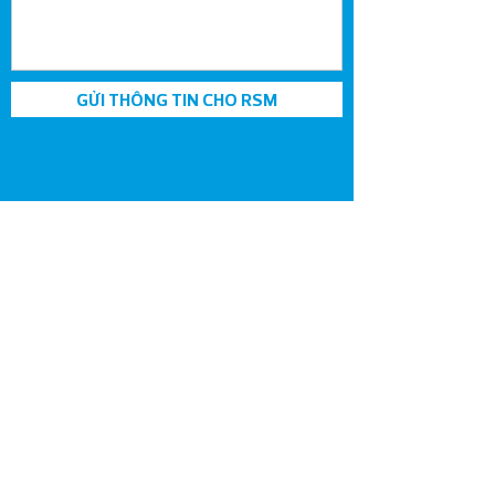
GỬI THÔNG TIN CHO RSM