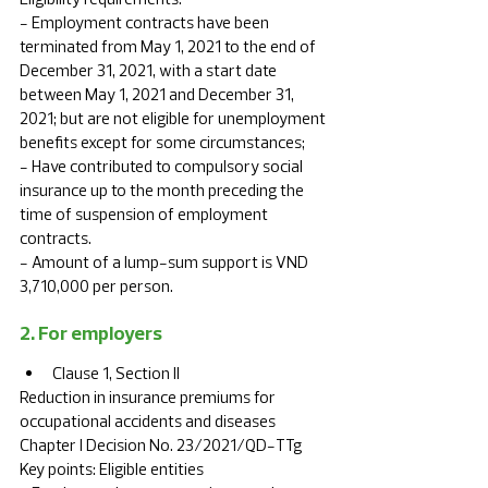
- Employment contracts have been 
terminated from May 1, 2021 to the end of 
December 31, 2021, with a start date 
between May 1, 2021 and December 31, 
2021; but are not eligible for unemployment 
benefits except for some circumstances; 
- Have contributed to compulsory social 
insurance up to the month preceding the 
time of suspension of employment 
contracts. 
- Amount of a lump-sum support is VND 
3,710,000 per person.
2. For employers
Clause 1, Section II	
Reduction in insurance premiums for 
occupational accidents and diseases	
Chapter I Decision No. 23/2021/QD-TTg	
Key points: Eligible entities