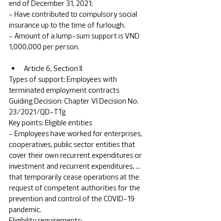
end of December 31, 2021; 
- Have contributed to compulsory social 
insurance up to the time of furlough.
- Amount of a lump-sum support is VND 
1,000,000 per person.
Article 6, Section II	
Types of support: Employees with 
terminated employment contracts 	
Guiding Decision: Chapter VI Decision No. 
23/2021/QD-TTg	
Key points: Eligible entities 
- Employees have worked for enterprises, 
cooperatives, public sector entities that 
cover their own recurrent expenditures or 
investment and recurrent expenditures, … 
that temporarily cease operations at the 
request of competent authorities for the 
prevention and control of the COVID-19 
pandemic.
Eligibility requirements: