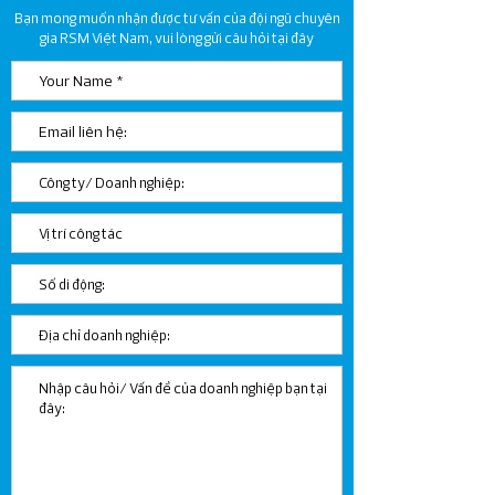
Bạn mong muốn nhận được tư vấn của đội ngũ chuyên
ORGANIZATIONS IN NON-
gia RSM Việt Nam, vui lòng gửi câu hỏi tại đây
TARIFF ZONES
ACCORDING TO LAW ON
VALUE ADDED TAX 2024
NO. 48/2024/QH15