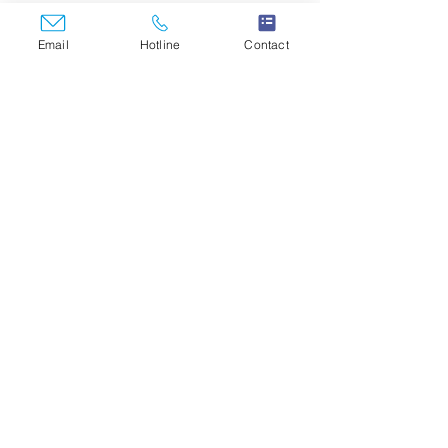
Email
Hotline
Contact